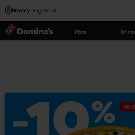
Brovary
Eng
Work
Where 
are you 
Pizza
Drink
located?
Kyiv
Vinnytsia
Lviv
Odessa
Zhytomyr
Brovary
Bucha
Vyshneve
Hatne
Hostomel
Irpin
Kriukivshchyna
Novosilky