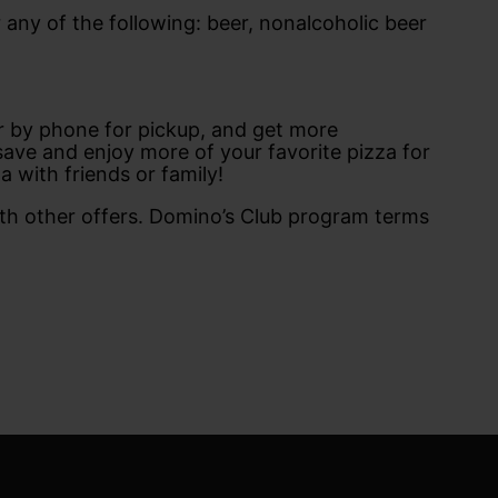
05
April
 any of the following: beer, nonalcoholic beer
04
May
03
June
ept
Rules of Use
02
July
01
August
Official rules of the
00
September
t
club
99
October
or by phone for pickup, and get more
98
November
ave and enjoy more of your favorite pizza for
97
December
za with friends or family!
96
95
h other offers. Domino’s Club program terms
94
93
92
1
90
89
88
87
86
85
84
83
82
1