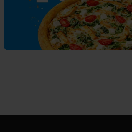
Svyatopetrivske
Sofiivska 
Borshchagivka
Chornomorsk