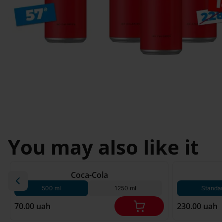
Svyatopetrivske
Sofiivska 
I'm less then 
Borshchagivka
18
Chornomorsk
You may also like it
180 g*
Coca-Cola
500 ml
1250 ml
Standa
70.00 uah
230.00 uah