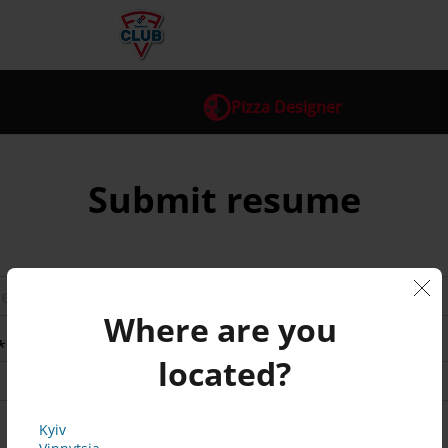
Pizza Designer
Submit resume
Where are you 
*
located?
Kyiv