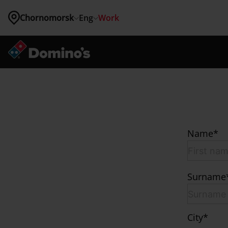
Chornomorsk
Eng
Work
Where 
are you 
located?
Kyiv
Vinnytsia
Lviv
Odessa
Name*
Zhytomyr
Chornomorsk
Brovary
Bucha
Surname
Vyshneve
Hatne
Hostomel
Irpin
City*
Kriukivshchyna