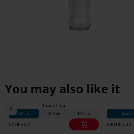
Novosilky
Svyatopetrivske
I'm less then 
Sofiivska 
18
Borshchagivka
You may also like it
180 g*
Coca-Cola
330 ml
500 ml
1250 ml
Standa
57.00 uah
230.00 uah