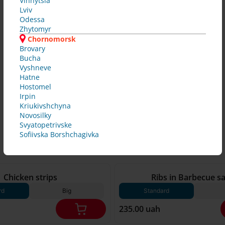
Vinnytsia
Lviv
Odessa
Zhytomyr
Chornomorsk
Brovary
Bucha
Vyshneve
Hatne
Hostomel
Irpin
Kriukivshchyna
Novosilky
Svyatopetrivske
Sofiivska Borshchagivka
250 g*
Chicken strips
Ribs in Barbecue s
rd
Big
Standard
235.00 uah