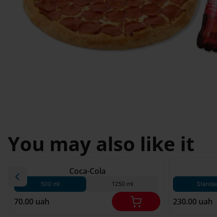
Svyatopetrivske
Sofiivska 
I'm less then 
Borshchagivka
18
Chornomorsk
You may also like it
180 g*
Coca-Cola
500 ml
1250 ml
Standa
70.00 uah
230.00 uah