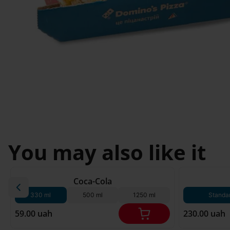
Svyatopetrivske
Sofiivska 
I'm less then 
Borshchagivka
18
Chornomorsk
You may also like it
180 g*
Coca-Cola
330 ml
500 ml
1250 ml
Standa
59.00 uah
230.00 uah