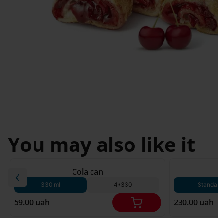
Svyatopetrivske
Sofiivska 
I'm less then 
Borshchagivka
18
Chornomorsk
You may also like it
180 g*
Cola can
330 ml
4*330
Standa
59.00 uah
230.00 uah