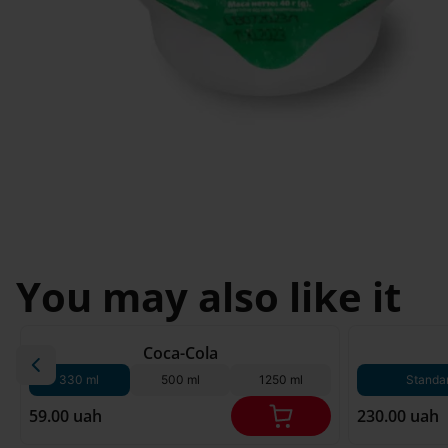
Svyatopetrivske
Sofiivska 
I'm less then 
Borshchagivka
18
Chornomorsk
You may also like it
180 g*
Coca-Cola
330 ml
500 ml
1250 ml
Standa
59.00 uah
230.00 uah