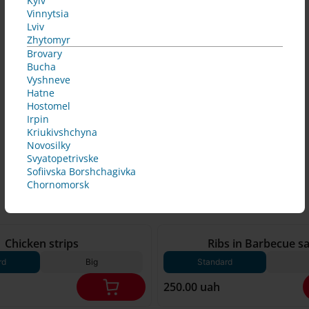
Kyiv
Vinnytsia
Lviv
Zhytomyr
Brovary
Bucha
Vyshneve
Hatne
Hostomel
Irpin
Kriukivshchyna
Novosilky
Svyatopetrivske
Sofiivska Borshchagivka
Chornomorsk
250 g*
Chicken strips
Ribs in Barbecue s
rd
Big
Standard
250.00 uah