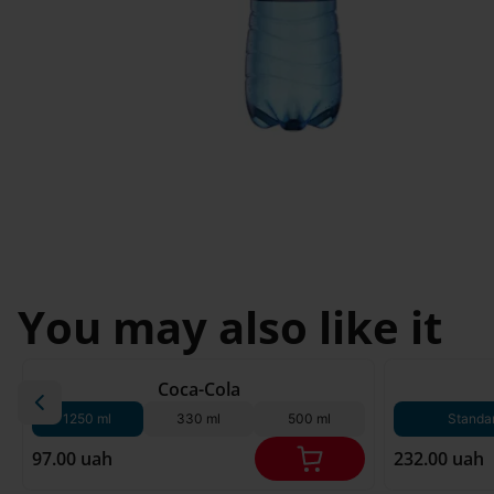
Svyatopetrivske
Sofiivska 
I'm less then 
Borshchagivka
18
Chornomorsk
You may also like it
180 g*
Coca-Cola
1250 ml
330 ml
500 ml
Standa
97.00 uah
232.00 uah