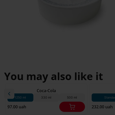
Svyatopetrivske
Sofiivska 
I'm less then 
Borshchagivka
18
Chornomorsk
You may also like it
180 g*
Coca-Cola
1250 ml
330 ml
500 ml
Standa
97.00 uah
232.00 uah