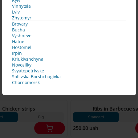
Kyiv
Vinnytsia
Lviv
Zhytomyr
Brovary
Bucha
Vyshneve
Hatne
Hostomel
Irpin
Kriukivshchyna
Novosilky
Svyatopetrivske
Sofiivska Borshchagivka
Chornomorsk
250 g*
Chicken strips
Ribs in Barbecue s
rd
Big
Standard
250.00 uah