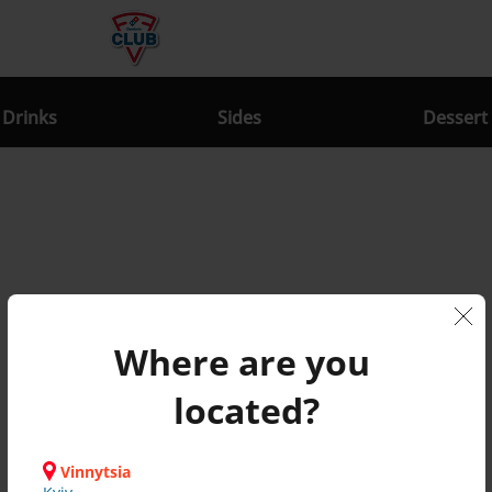
Drinks
Sides
Dessert
Where are you 
News
located?
Nothing found
Vinnytsia