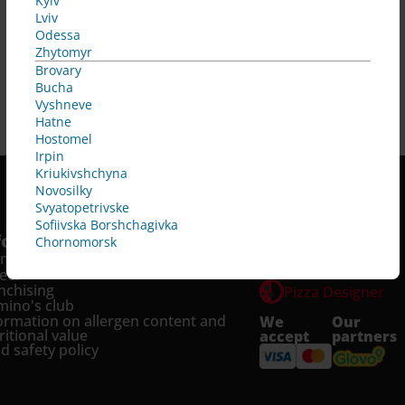
Kyiv
Lviv
Odessa
Zhytomyr
Brovary
Bucha
Vyshneve
Hatne
Hostomel
Irpin
Kriukivshchyna
Novosilky
Svyatopetrivske
Sofiivska Borshchagivka
fo
Services
Chornomorsk
omo and news
Pizza Tracker
eer
nchising
Pizza Designer
ino's club
ormation on allergen content and 
We
Our
ritional value
accept
partners
d safety policy